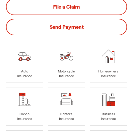
File a Claim
Send Payment
Auto
Motorcycle
Homeowners
Insurance
Insurance
Insurance
Condo
Renters
Business
Insurance
Insurance
Insurance