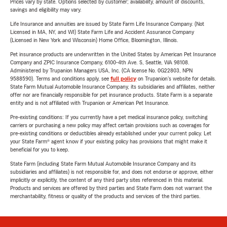
Prices vary by state. Options selected by customer; availability, amount of discounts,
savings and eligibility may vary.
Life Insurance and annuities are issued by State Farm Life Insurance Company. (Not
Licensed in MA, NY, and WI) State Farm Life and Accident Assurance Company
(Licensed in New York and Wisconsin) Home Office, Bloomington, Illinois.
Pet insurance products are underwritten in the United States by American Pet Insurance
Company and ZPIC Insurance Company, 6100-4th Ave. S, Seattle, WA 98108.
Administered by Trupanion Managers USA, Inc. (CA license No. 0G22803, NPN
9588590). Terms and conditions apply, see
full policy
on Trupanion's website for details.
State Farm Mutual Automobile Insurance Company, its subsidiaries and affiliates, neither
offer nor are financially responsible for pet insurance products. State Farm is a separate
entity and is not affiliated with Trupanion or American Pet Insurance.
Pre-existing conditions: If you currently have a pet medical insurance policy, switching
carriers or purchasing a new policy may affect certain provisions such as coverages for
pre-existing conditions or deductibles already established under your current policy. Let
your State Farm® agent know if your existing policy has provisions that might make it
beneficial for you to keep.
State Farm (including State Farm Mutual Automobile Insurance Company and its
subsidiaries and affiliates) is not responsible for, and does not endorse or approve, either
implicitly or explicitly, the content of any third party sites referenced in this material.
Products and services are offered by third parties and State Farm does not warrant the
merchantability, fitness or quality of the products and services of the third parties.