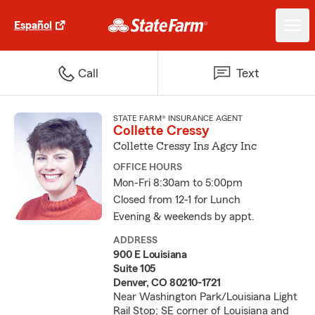
Español
Call
Text
STATE FARM® INSURANCE AGENT
Collette Cressy
Collette Cressy Ins Agcy Inc
OFFICE HOURS
Mon-Fri 8:30am to 5:00pm
Closed from 12-1 for Lunch
Evening & weekends by appt.
ADDRESS
900 E Louisiana
Suite 105
Denver, CO 80210-1721
Near Washington Park/Louisiana Light
Rail Stop; SE corner of Louisiana and