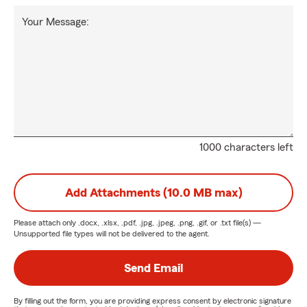
Your Message:
1000 characters left
Add Attachments (10.0 MB max)
Please attach only
.docx, .xlsx, .pdf, .jpg, .jpeg, .png, .gif, or .txt
file(s) —
Unsupported file types will not be delivered to the agent.
Send Email
By filling out the form, you are providing express consent by electronic signature