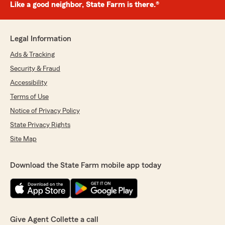
Like a good neighbor, State Farm is there.®
Legal Information
Ads & Tracking
Security & Fraud
Accessibility
Terms of Use
Notice of Privacy Policy
State Privacy Rights
Site Map
Download the State Farm mobile app today
Give Agent Collette a call