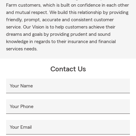
Farm customers, which is built on confidence in each other
and mutual respect. We build this relationship by providing
friendly, prompt, accurate and consistent customer
service. Our Vision is to help customers achieve their
dreams and goals by providing prudent and sound
knowledge in regards to their insurance and financial
services needs.
Contact Us
Your Name
Your Phone
Your Email