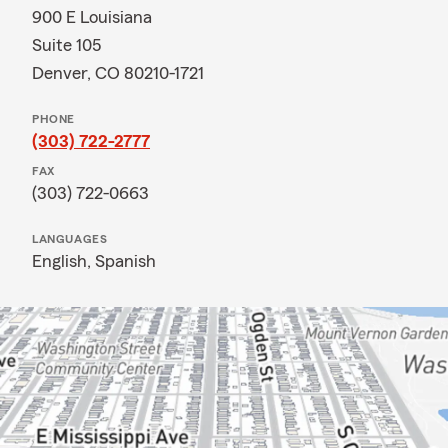
900 E Louisiana
Suite 105
Denver, CO 80210-1721
PHONE
(303) 722-2777
FAX
(303) 722-0663
LANGUAGES
English,
Spanish