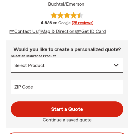
Buchtel/Emerson
average rating
4.5/5
on Google
(25 reviews)
Contact Us
Map & Directions
Get ID Card
Would you like to create a personalized quote?
Select an Insurance Product
ZIP Code
Start a Quote
Continue a saved quote