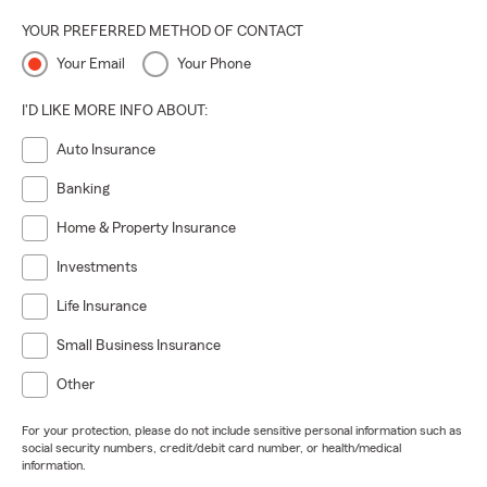
YOUR PREFERRED METHOD OF CONTACT
Your Email
Your Phone
I'D LIKE MORE INFO ABOUT:
Auto Insurance
Banking
Home & Property Insurance
Investments
Life Insurance
Small Business Insurance
Other
For your protection, please do not include sensitive personal information such as
social security numbers, credit/debit card number, or health/medical
information.