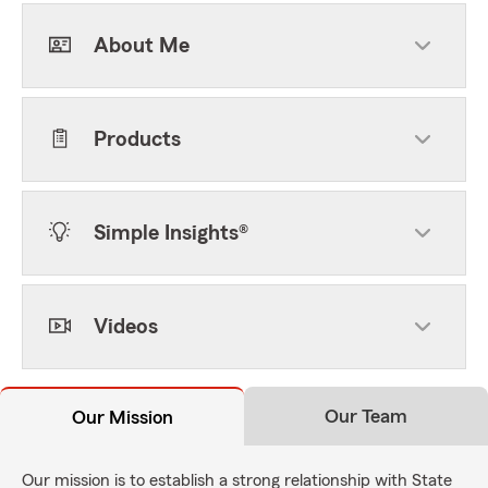
About Me
Products
Simple Insights®
Videos
Our Team
Our Mission
Our mission is to establish a strong relationship with State