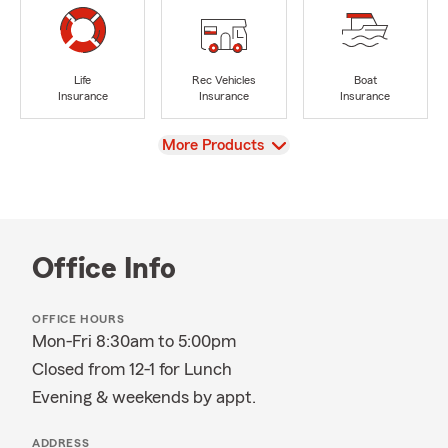
Life
Rec Vehicles
Boat
Insurance
Insurance
Insurance
View
More Products
Office Info
OFFICE HOURS
Mon-Fri 8:30am to 5:00pm
Closed from 12-1 for Lunch
Evening & weekends by appt.
ADDRESS