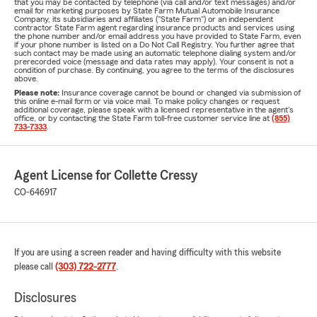
that you may be contacted by telephone (via call and/or text messages) and/or
email for marketing purposes by State Farm Mutual Automobile Insurance
Company, its subsidiaries and affiliates ("State Farm") or an independent
contractor State Farm agent regarding insurance products and services using
the phone number and/or email address you have provided to State Farm, even
if your phone number is listed on a Do Not Call Registry. You further agree that
such contact may be made using an automatic telephone dialing system and/or
prerecorded voice (message and data rates may apply). Your consent is not a
condition of purchase. By continuing, you agree to the terms of the disclosures
above.
Please note:
Insurance coverage cannot be bound or changed via submission of
this online e-mail form or via voice mail. To make policy changes or request
additional coverage, please speak with a licensed representative in the agent's
office, or by contacting the State Farm toll-free customer service line at
(855)
733-7333
.
Agent License for Collette Cressy
CO-646917
If you are using a screen reader and having difficulty with this website
please call
(303) 722-2777
.
Disclosures